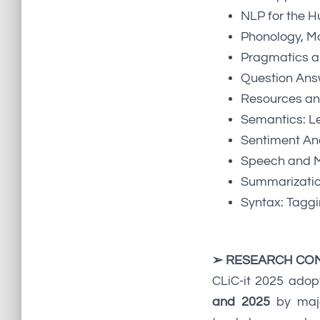
NLP for the H
Phonology, M
Pragmatics an
Question Ans
Resources an
Semantics: Le
Sentiment Ana
Speech and M
Summarizati
Syntax: Tagg
➢ RESEARCH CO
CLiC-it 2025 adop
and 2025
by majo