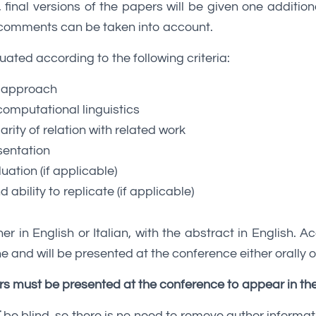
inal versions of the papers will be given one additio
’ comments can be taken into account.
uated according to the following criteria:
 approach
computational linguistics
arity of relation with related work
sentation
luation (if applicable)
nd ability to replicate (if applicable)
er in English or Italian, with the abstract in English. A
e and will be presented at the conference either orally o
s must be presented at the conference to appear in th
T
be blind, so there is no need to remove author informat