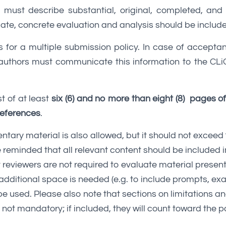
must describe substantial, original, completed, and
te, concrete evaluation and analysis should be includ
s for a multiple submission policy. In case of accepta
 authors must communicate this information to the CLiC
t of at least
six (6) and no more than eight (8) pages o
 references
.
tary material is also allowed, but it should not exceed
 reminded that all relevant content should be included i
 reviewers are not required to evaluate material present
additional space is needed (e.g. to include prompts, exa
be used. Please also note that sections on limitations an
not mandatory; if included, they will count toward the pa