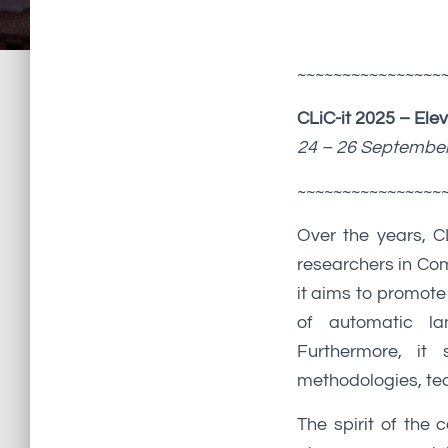
~~~~~~~~~~~~~~~~
CLiC-it 2025 – Ele
24 – 26 September 
~~~~~~~~~~~~~~~~
Over the years, C
researchers in Com
it aims to promote
of automatic la
Furthermore, it 
methodologies, tec
The spirit of the 