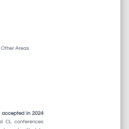
d Other Areas
 accepted in 2024
al CL conferences