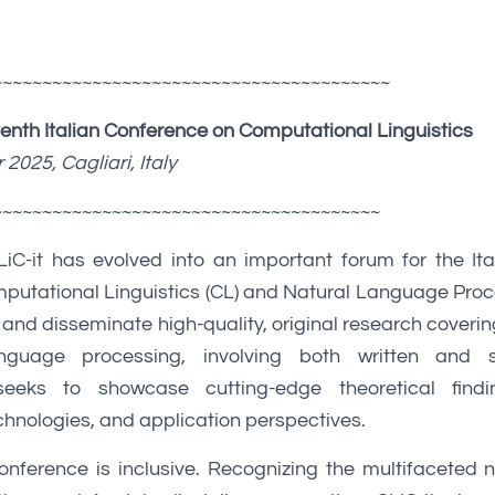
~~~~~~~~~~~~~~~~~~~~~~~~~~~~~~~~~~~~~~~~
venth Italian Conference on Computational Linguistics
2025, Cagliari, Italy
~~~~~~~~~~~~~~~~~~~~~~~~~~~~~~~~~~~~~~~
LiC-it has evolved into an important forum for the It
putational Linguistics (CL) and Natural Language Proc
 and disseminate high-quality, original research coverin
nguage processing, involving both written and 
seeks to showcase cutting-edge theoretical findi
hnologies, and application perspectives.
conference is inclusive. Recognizing the multifaceted