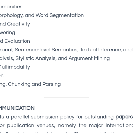
umanities
orphology, and Word Segmentation
d Creativity
wering
d Evaluation
xical, Sentence-level Semantics, Textual Inference, an
lysis, Stylistic Analysis, and Argument Mining
ultimodality
on
ing, Chunking and Parsing
MMUNICATION
ts a parallel submission policy for outstanding
papers
r publication venues, namely the major internation