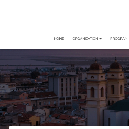
HOME
ORGANIZATION
PROGRAM