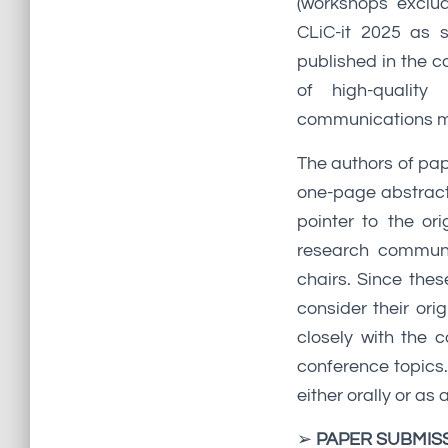
(workshops exclud
CLiC-it 2025 as 
published in the c
of high-quality
communications mu
The authors of pap
one-page abstract 
pointer to the or
research communi
chairs. Since thes
consider their ori
closely with the 
conference topics
either orally or a
➢
PAPER SUBMIS