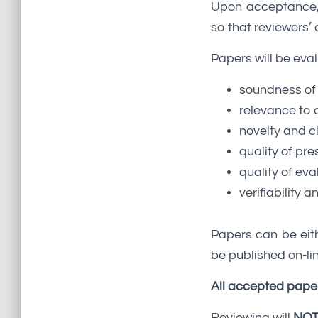
Upon acceptance, f
so that reviewers
Papers will be eval
soundness of
relevance to 
novelty and cl
quality of pre
quality of eva
verifiability a
Papers can be eith
be published on-lin
All accepted paper
Reviewing will
NO