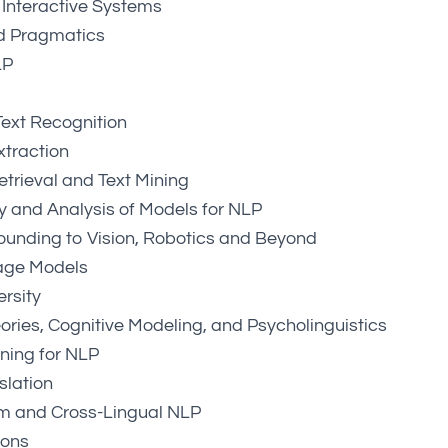
Interactive Systems
d Pragmatics
LP
ext Recognition
xtraction
etrieval and Text Mining
ity and Analysis of Models for NLP
unding to Vision, Robotics and Beyond
age Models
ersity
eories, Cognitive Modeling, and Psycholinguistics
ning for NLP
slation
sm and Cross-Lingual NLP
ions