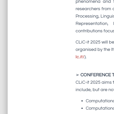
phenomena and the
researchers from d
Processing, Lingu
Representation,
contributions focus
CLiC-it 2025 will b
organised by the I
lc.it/
).
➢
CONFERENCE T
CLiC-it 2025 aims 
include, but are not
Computational
Computational