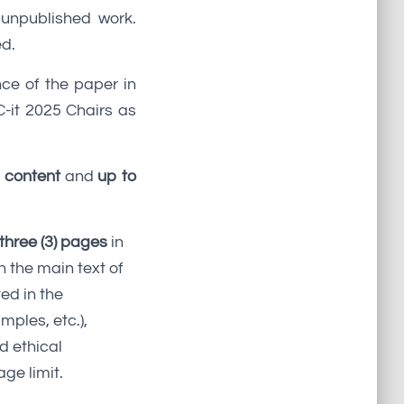
 unpublished work.
ed.
nce of the paper in
-it 2025 Chairs as
f content
and
up to
three (3) pages
in
n the main text of
ed in the
mples, etc.),
d ethical
ge limit.