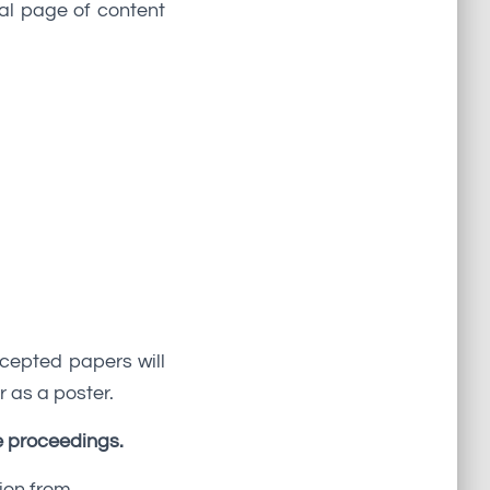
nal page of content
ccepted papers will
r as a poster.
e proceedings.
ion from