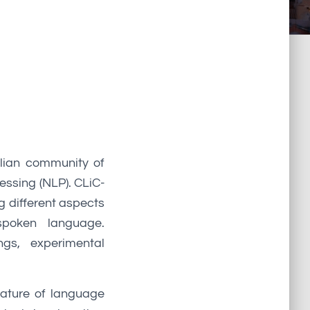
alian community of
essing (NLP). CLiC-
g different aspects
spoken language.
ngs, experimental
 nature of language