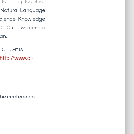
 to bring together
nd Natural Language
Science, Knowledge
CLiC-it welcomes
ian.
 CLiC-it is
http://www.ai-
 the conference