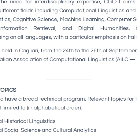
 need for interdisciplinary expertise, CLiC-it aims
ifferent fields including Computational Linguistics a
istics, Cognitive Science, Machine Learning, Computer 
 Information Retrieval, and Digital Humanities. 
ing on all languages, with a particular emphasis on Ital
e held in Cagliari, from the 24th to the 26th of September.
talian Association of Computational Linguistics (AILC —
OPICS
to have a broad technical program. Relevant topics for
 limited to (in alphabetical order):
 Historical Linguistics
 Social Science and Cultural Analytics