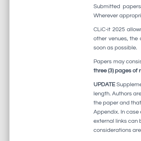
Submitted papers 
Wherever appropria
CLiC-it 2025 allow
other venues, the
soon as possible.
Papers may consis
three (3) pages of
UPDATE
Supplemen
length. Authors are
the paper and that
Appendix. In case 
external links can 
considerations are 