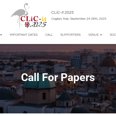
CLiC-it 2025
Cagliari, Italy, September 24-26th, 2025
IMPORTANT DATES
CALL
SUPPORTERS
VENUE
SOC
Call For Papers