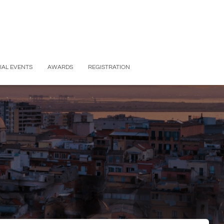
IAL EVENTS
AWARDS
REGISTRATION