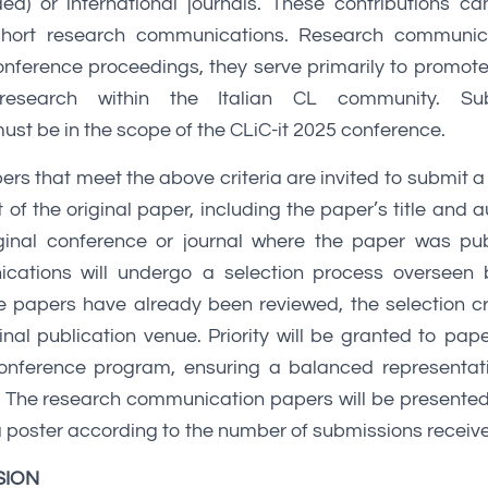
ed) or international journals. These contributions c
short research communications. Research communica
onference proceedings, they serve primarily to promot
 research within the Italian CL community. Su
st be in the scope of the CLiC-it 2025 conference.
ers that meet the above criteria are invited to submit 
of the original paper, including the paper’s title and a
iginal conference or journal where the paper was pub
cations will undergo a selection process overseen 
e papers have already been reviewed, the selection crit
ginal publication venue. Priority will be granted to pap
conference program, ensuring a balanced representat
. The research communication papers will be presented
s a poster according to the number of submissions receiv
SION