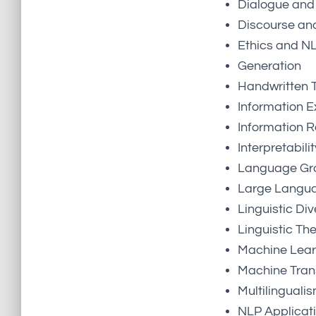
Dialogue and 
Discourse an
Ethics and N
Generation
Handwritten T
Information E
Information R
Interpretabil
Language Gro
Large Langu
Linguistic Div
Linguistic Th
Machine Lear
Machine Tran
Multilinguali
NLP Applicat