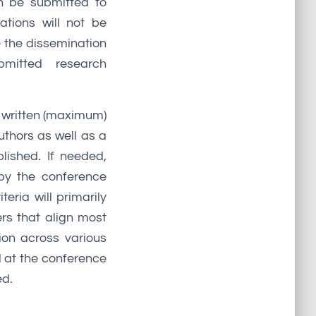
an be submitted to
tions will not be
e the dissemination
bmitted research
a written (maximum)
uthors as well as a
lished. If needed,
by the conference
eria will primarily
ers that align most
ion across various
 at the conference
ed.